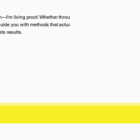
m—I'm living proof. Whether through my app,
guide you with methods that actually work.
ts results.