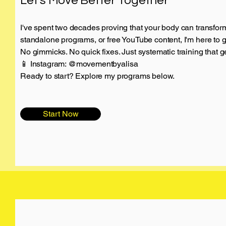
Let's Move Better Together
I've spent two decades proving that your body can transfor
standalone programs, or free YouTube content, I'm here to 
No gimmicks. No quick fixes. Just systematic training that ge
📱 Instagram: @movementbyalisa
Ready to start? Explore my programs below.
Start Now