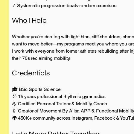
✓ Systematic progression beats random exercises
Who I Help
Whether you're dealing with tight hips, stiff shoulders, chroni
want to move better—my programs meet you where you are a
I work with everyone from former athletes rebuilding after in
their 70s reclaiming mobility.
Credentials
🎓 BSc Sports Science
🏅 15 years professional rhythmic gymnastics
💪 Certified Personal Trainer & Mobility Coach
📱 Creator of Movement By Alisa APP & Functional Mobili
🌍 450K+ community across Instagram, Facebook & YouTu