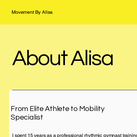
Movement By Alisa
About Alisa
From Elite Athlete to Mobility
Specialist
I spent 15 years as a professional rhythmic gymnast train