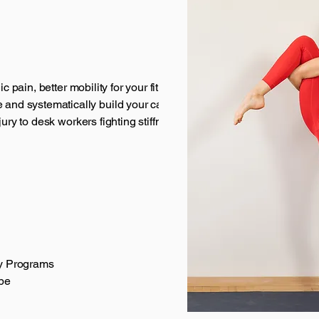
c pain, better mobility for your fitness goals or just
nd systematically build your capacity.
jury to desk workers fighting stiffness to people in
ty Programs
be