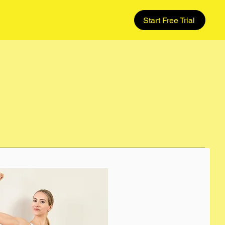
Start Free Trial