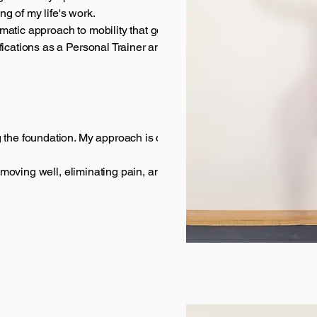
g of my life's work.
matic approach to mobility that goes far beyond
fications as a Personal Trainer and Mobility Coach,
 the foundation. My approach is different:
t moving well, eliminating pain, and feeling strong in