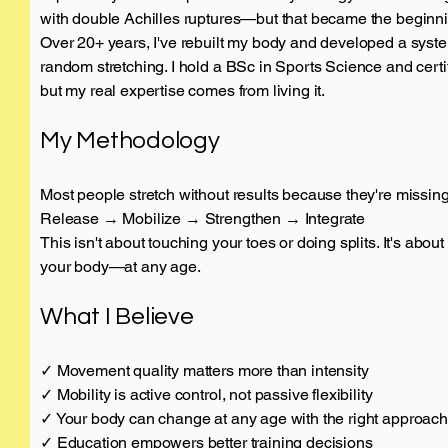
with double Achilles ruptures—but that became the beginnin
Over 20+ years, I've rebuilt my body and developed a syste
random stretching. I hold a BSc in Sports Science and certi
but my real expertise comes from living it.
My Methodology
Most people stretch without results because they're missing
Release → Mobilize → Strengthen → Integrate
This isn't about touching your toes or doing splits. It's abou
your body—at any age.
What I Believe
✓ Movement quality matters more than intensity
✓ Mobility is active control, not passive flexibility
✓ Your body can change at any age with the right approach
✓ Education empowers better training decisions