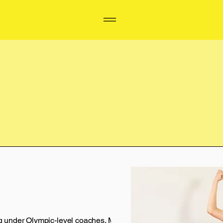
ing under Olympic-level coaches. My career ended