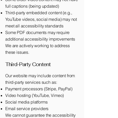
full captions (being updated)
Third-party embedded content (e.g.,
YouTube videos, social media) may not
meet all accessibility standards
Some PDF documents may require
additional accessibility improvements
We are actively working to address
these issues.
Third-Party Content
Our website may include content from
third-party services such as:
Payment processors (Stripe, PayPal)
Video hosting (YouTube, Vimeo)
Social media platforms
Email service providers
We cannot guarantee the accessibility