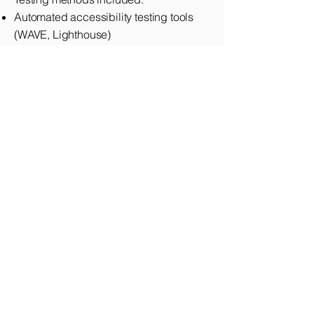
Automated accessibility testing tools
(WAVE, Lighthouse)
Manual keyboard navigation testing
Screen reader testing (VoiceOver,
NVDA)
Color contrast analysis
Mobile accessibility testing
Accessibility Features Rely On:
HTML5
WAI-ARIA (Accessible Rich Internet
Applications)
CSS3
JavaScript (enhanced progressive
enhancement)
Technologies We Work With: