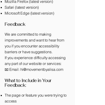
Mozilla Firefox (latest version)
Safari (latest version)
Microsoft Edge (latest version)
Feedback
We are committed to making
improvements and want to hear from
you if you encounter accessibility
barriers or have suggestions.
If you experience difficulty accessing
any part of our website or services:
📧 Email:
hi@movementbyalisa.com
What to Include in Your
Feedback:
The page or feature you were trying to
access