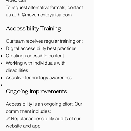
video call
To request alternative formats, contact
us at:
hi@movementbyalisa.com
Accessibility Training
Our team receives regular training on:
Digital accessibility best practices
Creating accessible content
Working with individuals with
disabilities
Assistive technology awareness
Ongoing Improvements
Accessibility is an ongoing effort. Our
commitment includes:
✅ Regular accessibility audits of our
website and app