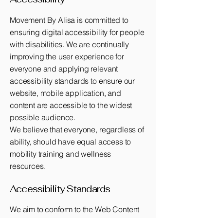
Movement By Alisa is committed to
ensuring digital accessibility for people
with disabilities. We are continually
improving the user experience for
everyone and applying relevant
accessibility standards to ensure our
website, mobile application, and
content are accessible to the widest
possible audience.
We believe that everyone, regardless of
ability, should have equal access to
mobility training and wellness
resources.
Accessibility Standards​
We aim to conform to the Web Content