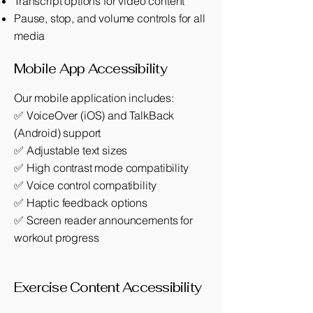
Transcript options for video content
Pause, stop, and volume controls for all
media
Mobile App Accessibility
Our mobile application includes:
✅ VoiceOver (iOS) and TalkBack
(Android) support
✅ Adjustable text sizes
✅ High contrast mode compatibility
✅ Voice control compatibility
✅ Haptic feedback options
✅ Screen reader announcements for
workout progress
Exercise Content Accessibility