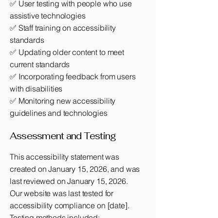
✅ User testing with people who use
assistive technologies
✅ Staff training on accessibility
standards
✅ Updating older content to meet
current standards
✅ Incorporating feedback from users
with disabilities
✅ Monitoring new accessibility
guidelines and technologies
Assessment and Testing
This accessibility statement was
created on January 15, 2026, and was
last reviewed on January 15, 2026.
Our website was last tested for
accessibility compliance on [date].
Testing methods included: