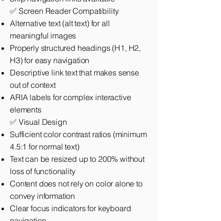
✅ Screen Reader Compatibility
Alternative text (alt text) for all
meaningful images
Properly structured headings (H1, H2,
H3) for easy navigation
Descriptive link text that makes sense
out of context
ARIA labels for complex interactive
elements
✅ Visual Design
Sufficient color contrast ratios (minimum
4.5:1 for normal text)
Text can be resized up to 200% without
loss of functionality
Content does not rely on color alone to
convey information
Clear focus indicators for keyboard
navigation