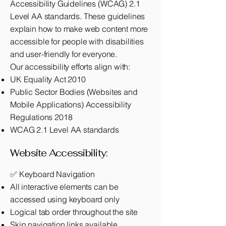
Accessibility Guidelines (WCAG) 2.1
Level AA standards. These guidelines
explain how to make web content more
accessible for people with disabilities
and user-friendly for everyone.
Our accessibility efforts align with:
UK Equality Act 2010
Public Sector Bodies (Websites and
Mobile Applications) Accessibility
Regulations 2018
WCAG 2.1 Level AA standards
Website Accessibility:
✅ Keyboard Navigation
All interactive elements can be
accessed using keyboard only
Logical tab order throughout the site
Skip navigation links available