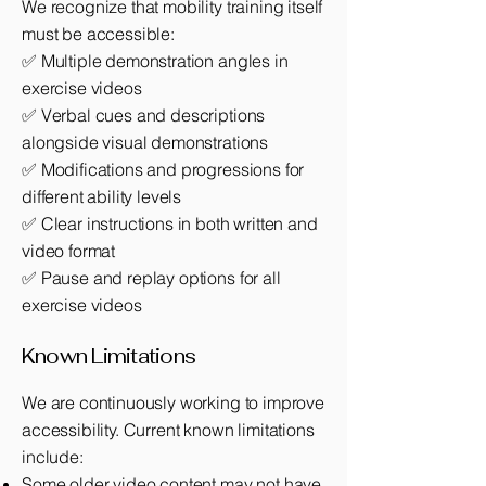
We recognize that mobility training itself
must be accessible:
✅ Multiple demonstration angles in
exercise videos
✅ Verbal cues and descriptions
alongside visual demonstrations
✅ Modifications and progressions for
different ability levels
✅ Clear instructions in both written and
video format
✅ Pause and replay options for all
exercise videos
Known Limitations
We are continuously working to improve
accessibility. Current known limitations
include:
Some older video content may not have