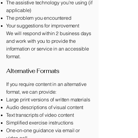
The assistive technology you're using (if
applicable)
The problem you encountered
Your suggestions for improvement
We will respond within 2 business days
and work with you to provide the
information or service in an accessible
format.
Alternative Formats
If you require content in an alternative
format, we can provide:
Large print versions of written materials
Audio descriptions of visual content
Text transcripts of video content
Simplified exercise instructions
One-on-one guidance via email or