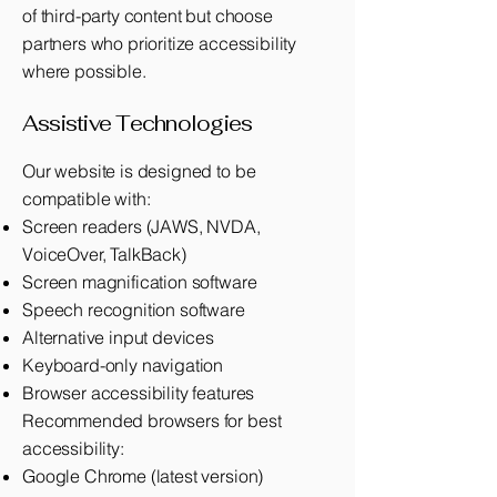
of third-party content but choose
partners who prioritize accessibility
where possible.
Assistive Technologies
Our website is designed to be
compatible with:
Screen readers (JAWS, NVDA,
VoiceOver, TalkBack)
Screen magnification software
Speech recognition software
Alternative input devices
Keyboard-only navigation
Browser accessibility features
Recommended browsers for best
accessibility:
Google Chrome (latest version)