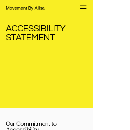
Movement By Alisa
​ACCESSIBILITY
STATEMENT
Our Commitment to
Accessibility