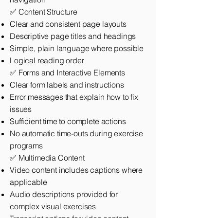
✅ Content Structure
Clear and consistent page layouts
Descriptive page titles and headings
Simple, plain language where possible
Logical reading order
✅ Forms and Interactive Elements
Clear form labels and instructions
Error messages that explain how to fix
issues
Sufficient time to complete actions
No automatic time-outs during exercise
programs
✅ Multimedia Content
Video content includes captions where
applicable
Audio descriptions provided for
complex visual exercises